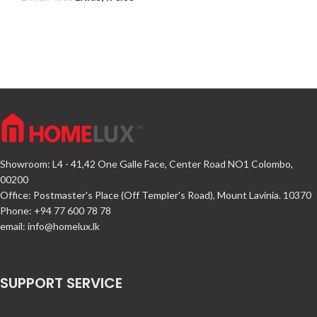
Showroom: L4 - 41,42 One Galle Face, Center Road NO1 Colombo,
00200
Office: Postmaster's Place (Off Templer's Road), Mount Lavinia. 10370
Phone: +94 77 600 78 78
email:
info@homelux.lk
SUPPORT SERVICE