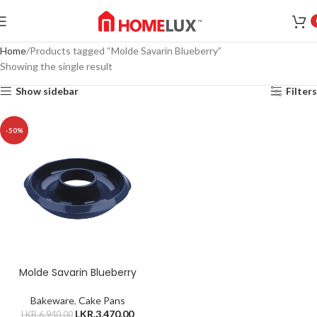
Home
Products tagged “Molde Savarin Blueberry”
Showing the single result
Show sidebar
Filters
-50%
Molde Savarin Blueberry
Bakeware
,
Cake Pans
LKR.
3,470.00
LKR.
6,940.00