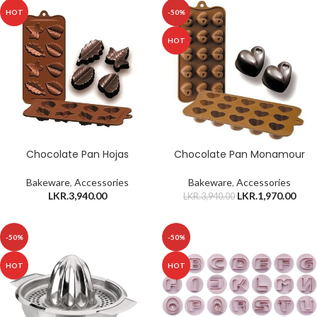
HOT
-50%
HOT
Chocolate Pan Hojas
Chocolate Pan Monamour
Bakeware
,
Accessories
Bakeware
,
Accessories
LKR.
3,940.00
LKR.
1,970.00
LKR.
3,940.00
-50%
-50%
HOT
HOT