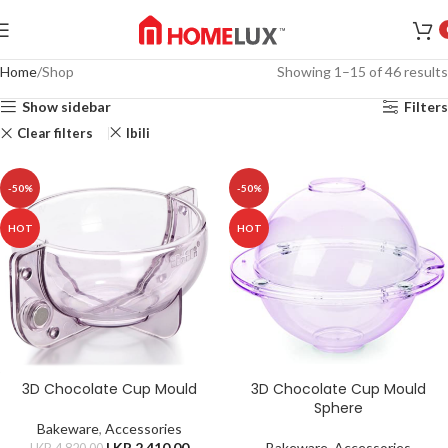
Home
Shop
Showing 1–15 of 46 results
Show sidebar
Filters
Clear filters
Ibili
-50%
-50%
HOT
HOT
3D Chocolate Cup Mould
3D Chocolate Cup Mould
Sphere
Bakeware
,
Accessories
LKR.
2,410.00
Bakeware
,
Accessories