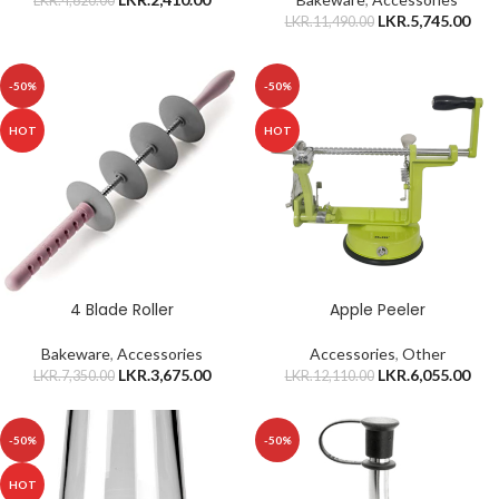
LKR.
4,820.00
LKR.
5,745.00
LKR.
11,490.00
-50%
-50%
HOT
HOT
4 Blade Roller
Apple Peeler
Bakeware
,
Accessories
Accessories
,
Other
LKR.
3,675.00
LKR.
6,055.00
LKR.
7,350.00
LKR.
12,110.00
-50%
-50%
HOT