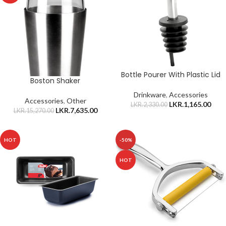
Bottle Pourer With Plastic Lid
Boston Shaker
Drinkware
,
Accessories
Accessories
,
Other
LKR.
1,165.00
LKR.
2,330.00
LKR.
7,635.00
LKR.
15,270.00
HOT
-50%
HOT