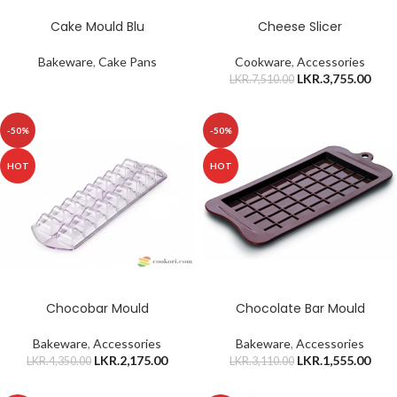
Cake Mould Blu
Cheese Slicer
Bakeware
,
Cake Pans
Cookware
,
Accessories
LKR.
3,755.00
LKR.
7,510.00
-50%
-50%
HOT
HOT
Chocobar Mould
Chocolate Bar Mould
Bakeware
,
Accessories
Bakeware
,
Accessories
LKR.
2,175.00
LKR.
1,555.00
LKR.
4,350.00
LKR.
3,110.00