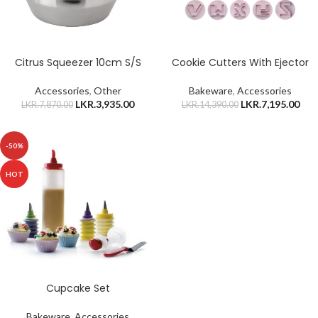
Citrus Squeezer 10cm S/S
Cookie Cutters With Ejector
Accessories
,
Other
Bakeware
,
Accessories
LKR.
3,935.00
LKR.
7,195.00
LKR.
7,870.00
LKR.
14,390.00
-50%
HOT
Cupcake Set
Bakeware
,
Accessories