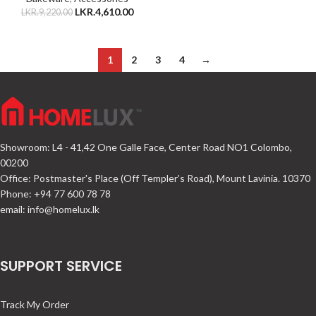
LKR.
4,610.00
LKR.
9,220.00
1
2
3
4
→
Showroom: L4 - 41,42 One Galle Face, Center Road NO1 Colombo,
00200
Office: Postmaster's Place (Off Templer's Road), Mount Lavinia. 10370
Phone: +94 77 600 78 78
email:
info@homelux.lk
SUPPORT SERVICE
Track My Order