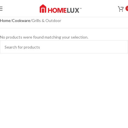
Home
Cookware
Grills & Outdoor
No products were found matching your selection.