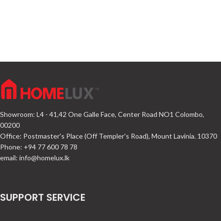
Showroom: L4 - 41,42 One Galle Face, Center Road NO1 Colombo,
00200
Office: Postmaster's Place (Off Templer's Road), Mount Lavinia. 10370
Phone: +94 77 600 78 78
email:
info@homelux.lk
SUPPORT SERVICE