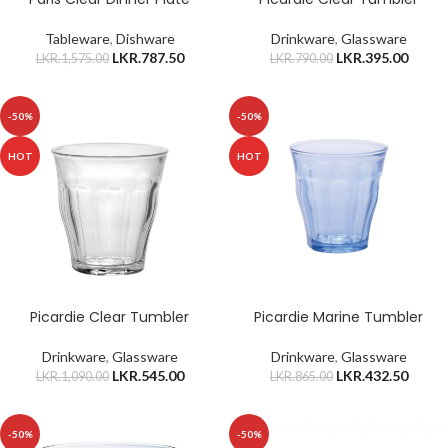
Tableware
,
Dishware
Drinkware
,
Glassware
LKR.
787.50
LKR.
395.00
LKR.
1,575.00
LKR.
790.00
-50%
-50%
HOT
HOT
Picardie Clear Tumbler
Picardie Marine Tumbler
Drinkware
,
Glassware
Drinkware
,
Glassware
LKR.
545.00
LKR.
432.50
LKR.
1,090.00
LKR.
865.00
-50%
-50%