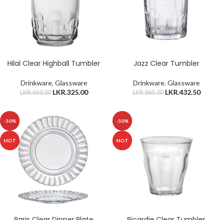
Hilal Clear Highball Tumbler
Jazz Clear Tumbler
Drinkware
,
Glassware
Drinkware
,
Glassware
LKR.
325.00
LKR.
432.50
LKR.
650.00
LKR.
865.00
-50%
-50%
HOT
HOT
Paris Clear Dinner Plate
Picardie Clear Tumbler