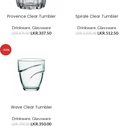
Provence Clear Tumbler
Spirale Clear Tumbler
Drinkware
,
Glassware
Drinkware
,
Glassware
LKR.
337.50
LKR.
512.50
LKR.
675.00
LKR.
1,025.00
-50%
Wave Clear Tumbler
Drinkware
,
Glassware
LKR.
350.00
LKR.
700.00