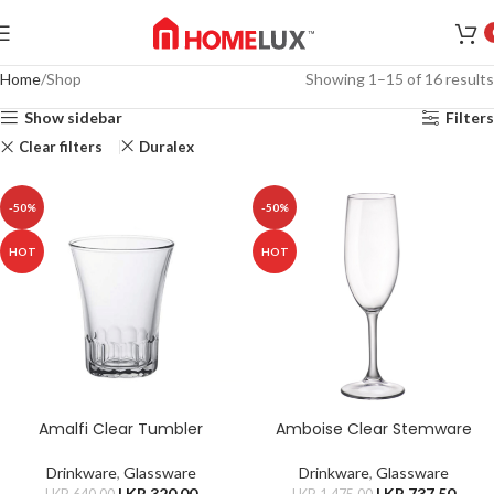
Home
Shop
Showing 1–15 of 16 results
Show sidebar
Filters
Clear filters
Duralex
-50%
-50%
HOT
HOT
Amalfi Clear Tumbler
Amboise Clear Stemware
Drinkware
,
Glassware
Drinkware
,
Glassware
LKR.
320.00
LKR.
737.50