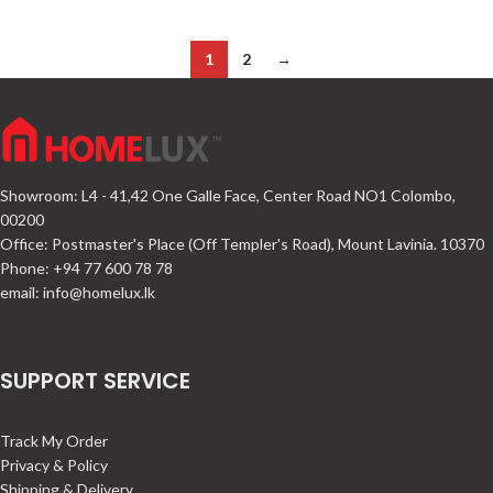
1
2
→
Showroom: L4 - 41,42 One Galle Face, Center Road NO1 Colombo,
00200
Office: Postmaster's Place (Off Templer's Road), Mount Lavinia. 10370
Phone: +94 77 600 78 78
email:
info@homelux.lk
SUPPORT SERVICE
Track My Order
Privacy & Policy
Shipping & Delivery