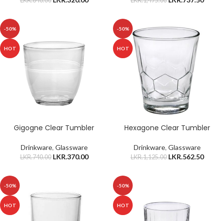
LKR.
640.00
LKR.
1,475.00
-50%
-50%
HOT
HOT
Gigogne Clear Tumbler
Hexagone Clear Tumbler
Drinkware
,
Glassware
Drinkware
,
Glassware
LKR.
370.00
LKR.
562.50
LKR.
740.00
LKR.
1,125.00
-50%
-50%
HOT
HOT