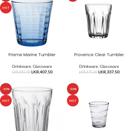
HOT
Prisme Marine Tumbler
Provence Clear Tumbler
Drinkware
,
Glassware
Drinkware
,
Glassware
LKR.
407.50
LKR.
337.50
LKR.
815.00
LKR.
675.00
-50%
-50%
HOT
HOT