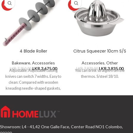
HOT
HOT
4 Blade Roller
Citrus Squeezer 10cm S/S
Bakeware
,
Accessories
Accessories
,
Other
LKR.
3,675.00
LKR.
3,935.00
LKR.
7,350.00
LKR.
7,870.00
Adjustable: Adjustable cutting
You can drink straight from the
knives can switch 7 widths. Easy to
thermos. S/steel 18/10.
clean: Compared with wooden
kneading needle-shaped gaskets,
this stainless steel
Showroom: L4 - 41,42 One Galle Face, Center Road NO1 Colombo,