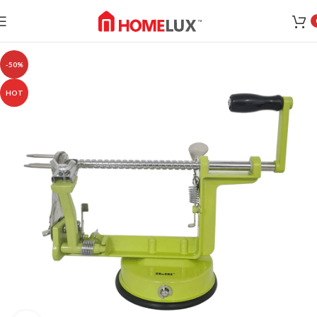
-50%
HOT