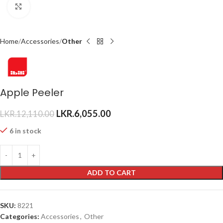
Click to enlarge
Home
Accessories
Other
Apple Peeler
LKR.
6,055.00
LKR.
12,110.00
6 in stock
ADD TO CART
SKU:
8221
Categories:
Accessories
,
Other