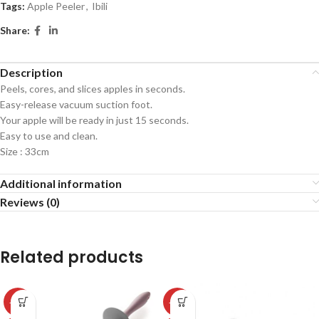
Tags:
Apple Peeler
,
Ibili
Share:
Description
Peels, cores, and slices apples in seconds.
Easy-release vacuum suction foot.
Your apple will be ready in just 15 seconds.
Easy to use and clean.
Size : 33cm
Additional information
Reviews (0)
Related products
-50%
-50%