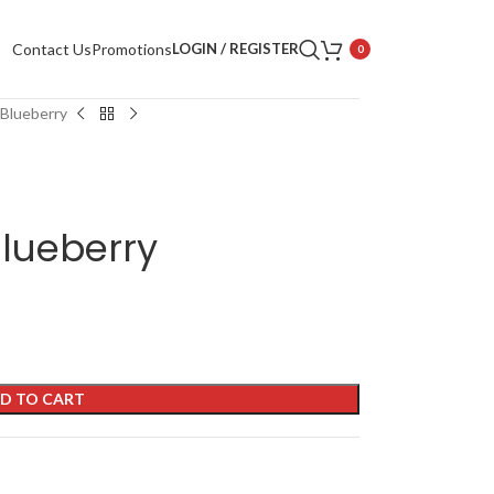
Contact Us
Promotions
LOGIN / REGISTER
0
 Blueberry
lueberry
D TO CART