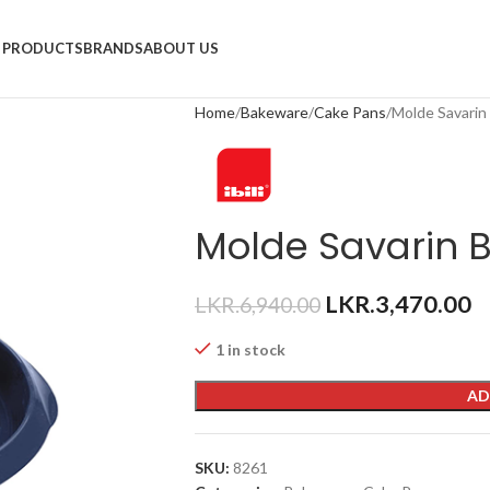
PRODUCTS
BRANDS
ABOUT US
Home
Bakeware
Cake Pans
Molde Savarin
Molde Savarin B
LKR.
3,470.00
LKR.
6,940.00
1 in stock
AD
SKU:
8261