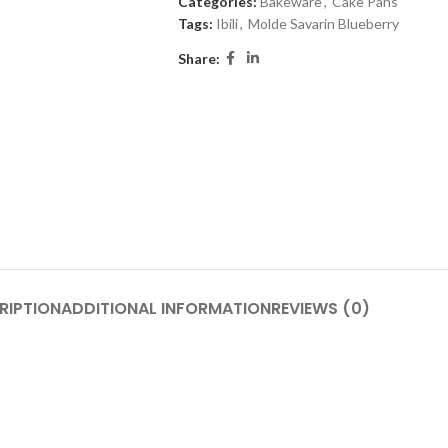
Categories:
Bakeware
,
Cake Pans
Tags:
Ibili
,
Molde Savarin Blueberry
Share:
RIPTION
ADDITIONAL INFORMATION
REVIEWS (0)