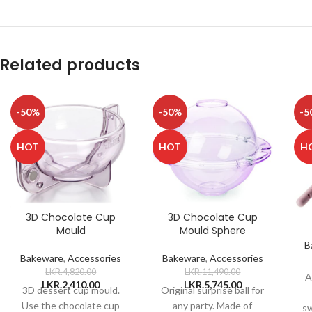
Related products
-50%
-50%
-5
HOT
HOT
H
3D Chocolate Cup
3D Chocolate Cup
Mould
Mould Sphere
B
Bakeware
,
Accessories
Bakeware
,
Accessories
LKR.
4,820.00
LKR.
11,490.00
A
LKR.
2,410.00
LKR.
5,745.00
3D dessert cup mould.
Original surprise ball for
Use the chocolate cup
any party. Made of
sw