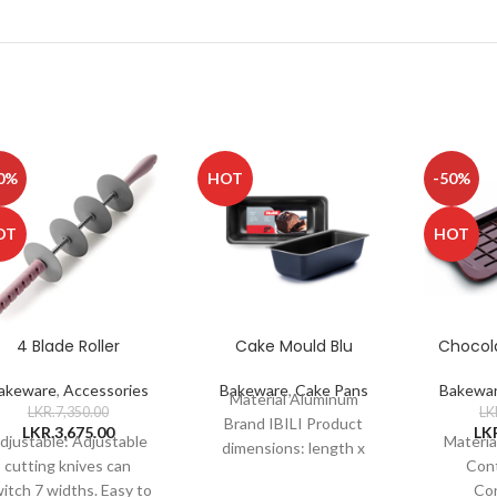
0%
HOT
-50%
OT
HOT
4 Blade Roller
Cake Mould Blu
Chocol
akeware
,
Accessories
Bakeware
,
Cake Pans
Bakewa
Material Aluminum
LKR.
7,350.00
LK
Brand IBILI Product
LKR.
3,675.00
LK
djustable: Adjustable
Materia
dimensions: length x
cutting knives can
Cont
width x height 30 x 11 x
itch 7 widths. Easy to
Co
7 cms