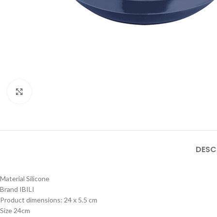
Click to enlarge
DESC
Material Silicone
Brand IBILI
Product dimensions: 24 x 5.5 cm
Size 24cm