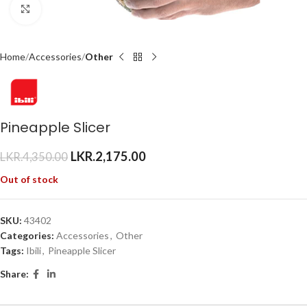
Click to enlarge
Home
Accessories
Other
Pineapple Slicer
LKR.
2,175.00
LKR.
4,350.00
Out of stock
SKU:
43402
Categories:
Accessories
,
Other
Tags:
Ibili
,
Pineapple Slicer
Share: