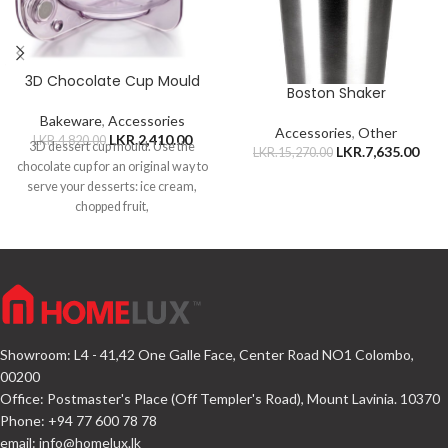
3D Chocolate Cup Mould
Boston Shaker
Bakeware
,
Accessories
Accessories
,
Other
LKR.
2,410.00
LKR.
4,820.00
3D dessert cup mould. Use the
LKR.
7,635.00
LKR.
15,270.00
chocolate cup for an original way to
serve your desserts: ice cream,
chopped fruit,
Showroom: L4 - 41,42 One Galle Face, Center Road NO1 Colombo,
00200
Office: Postmaster's Place (Off Templer's Road), Mount Lavinia. 10370
Phone: +94 77 600 78 78
email:
info@homelux.lk