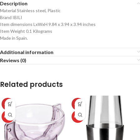
Description
Material Stainless steel, Plastic
Brand IBILI
Item dimensions LxWxH 9.84 x 3.94 x 3.94 inches
Item Weight 0.1 Kilograms
Made in Spain.
Additional information
Reviews (0)
Related products
-50%
-50%
HOT
HOT