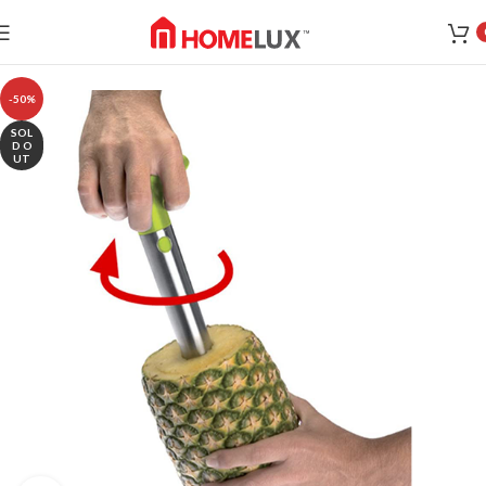
-50%
SOL
D O
UT