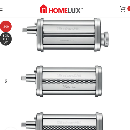
-50%
SOL
D O
UT