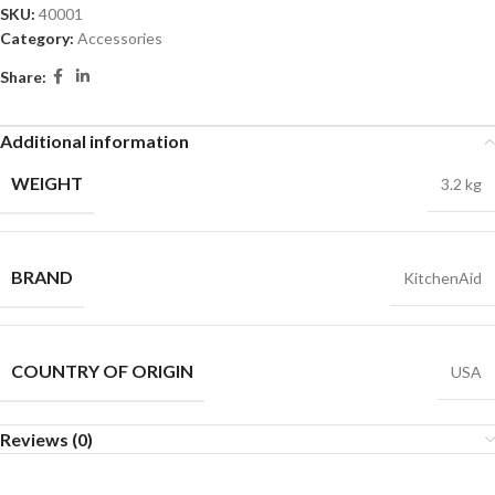
SKU:
40001
Category:
Accessories
Share:
Additional information
WEIGHT
3.2 kg
BRAND
KitchenAid
COUNTRY OF ORIGIN
USA
Reviews (0)