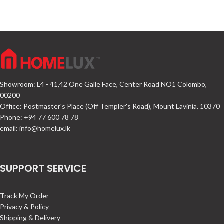
Showroom: L4 - 41,42 One Galle Face, Center Road NO1 Colombo,
00200
Office: Postmaster's Place (Off Templer's Road), Mount Lavinia. 10370
Phone: +94 77 600 78 78
email:
info@homelux.lk
SUPPORT SERVICE
Track My Order
Privacy & Policy
Shipping & Delivery