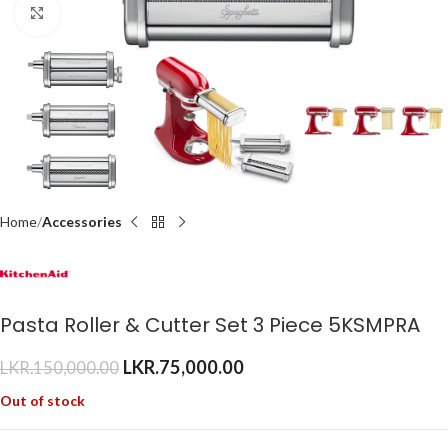
Click to enlarge
Home
Accessories
Pasta Roller & Cutter Set 3 Piece 5KSMPRA
LKR.
75,000.00
LKR.
150,000.00
Out of stock