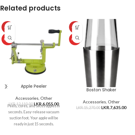
Related products
-50%
-50%
HOT
HOT
Apple Peeler
Boston Shaker
Accessories
,
Other
Accessories
,
Other
LKR.
6,055.00
LKR.
12,110.00
Peels, cores, and slices apples in
LKR.
7,635.00
LKR.
15,270.00
seconds. Easy-release vacuum
suction foot. Your apple will be
ready in just 15 seconds.