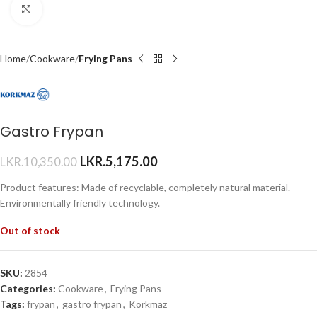
Click to enlarge
Home
Cookware
Frying Pans
Gastro Frypan
LKR.
5,175.00
LKR.
10,350.00
Product features: Made of recyclable, completely natural material.
Environmentally friendly technology.
Out of stock
SKU:
2854
Categories:
Cookware
,
Frying Pans
Tags:
frypan
,
gastro frypan
,
Korkmaz