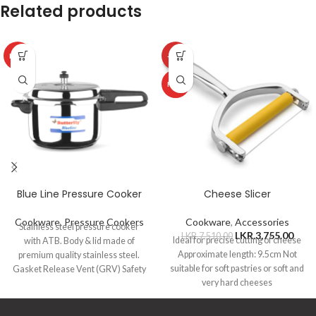
Related products
HOT
-50%
HOT
Blue Line Pressure Cooker
Cheese Slicer
Cookware
,
Pressure Cookers
Cookware
,
Accessories
Stainless steel pressure cooker
LKR.
3,755.00
LKR.
7,510.00
Ideal for precise cutting of cheese
with ATB. Body & lid made of
Approximate length: 9.5cm Not
premium quality stainless steel.
suitable for soft pastries or soft and
Gasket Release Vent (GRV) Safety
very hard cheeses