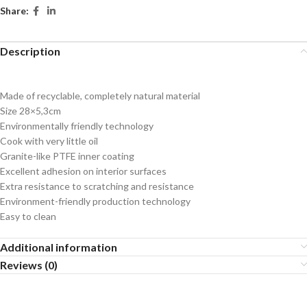
Share:
Description
Made of recyclable, completely natural material
Size 28×5,3cm
Environmentally friendly technology
Cook with very little oil
Granite-like PTFE inner coating
Excellent adhesion on interior surfaces
Extra resistance to scratching and resistance
Environment-friendly production technology
Easy to clean
Additional information
Reviews (0)