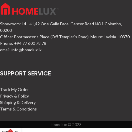
Showroom: L4 - 41,42 One Galle Face, Center Road NO1 Colombo,
00200
Office: Postmaster's Place (Off Templer's Road), Mount Lavinia. 10370
Phone: +94 77 600 78 78
email:
info@homelux.lk
SUPPORT SERVICE
Track My Order
Privacy & Policy
Shipping & Delivery
Terms & Conditions
Homelux © 2023
0