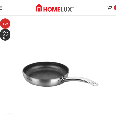
-50%
SOL
D O
UT