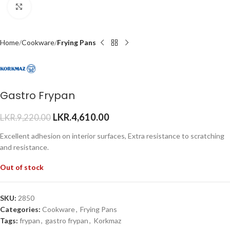
Click to enlarge
Home
Cookware
Frying Pans
Gastro Frypan
LKR.
4,610.00
LKR.
9,220.00
Excellent adhesion on interior surfaces, Extra resistance to scratching
and resistance.
Out of stock
SKU:
2850
Categories:
Cookware
,
Frying Pans
Tags:
frypan
,
gastro frypan
,
Korkmaz