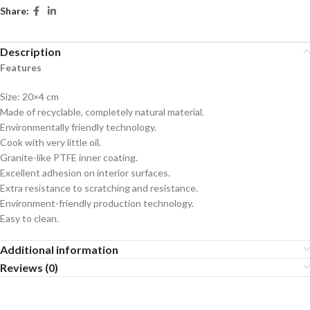
Share:
Description
Features
Size: 20×4 cm
Made of recyclable, completely natural material.
Environmentally friendly technology.
Cook with very little oil.
Granite-like PTFE inner coating.
Excellent adhesion on interior surfaces.
Extra resistance to scratching and resistance.
Environment-friendly production technology.
Easy to clean.
Additional information
Reviews (0)