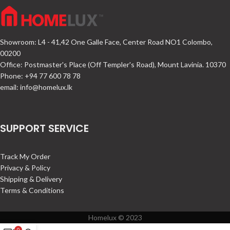
Showroom: L4 - 41,42 One Galle Face, Center Road NO1 Colombo,
00200
Office: Postmaster's Place (Off Templer's Road), Mount Lavinia. 10370
Phone: +94 77 600 78 78
email:
info@homelux.lk
SUPPORT SERVICE
Track My Order
Privacy & Policy
Shipping & Delivery
Terms & Conditions
Homelux © 2023
0