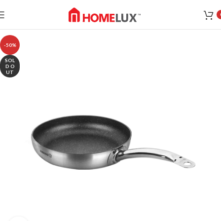
-50%
SOL
D O
UT