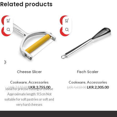
Related products
-50%
-50%
HOT
HOT
Cheese Slicer
Fisch Scaler
Cookware
,
Accessories
Cookware
,
Accessories
LKR.
3,755.00
LKR.
2,305.00
LKR.
7,510.00
LKR.
4,610.00
Ideal for precise cutting of cheese
Approximate length: 9.5cm Not
suitable for soft pastries or soft and
very hard cheeses