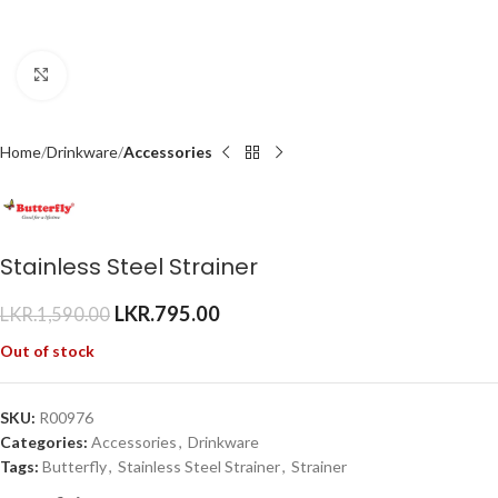
Click to enlarge
Home
Drinkware
Accessories
Stainless Steel Strainer
LKR.
795.00
LKR.
1,590.00
Out of stock
SKU:
R00976
Categories:
Accessories
,
Drinkware
Tags:
Butterfly
,
Stainless Steel Strainer
,
Strainer