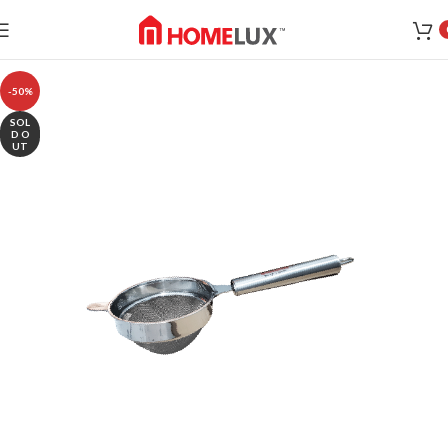
-50%
SOL
D O
UT