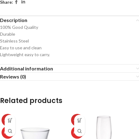
Share:
Description
100% Good Quality
Durable
Stainless Steel
Easy to use and clean
Lightweight easy to carry.
Additional information
Reviews (0)
Related products
-50%
-50%
HOT
HOT