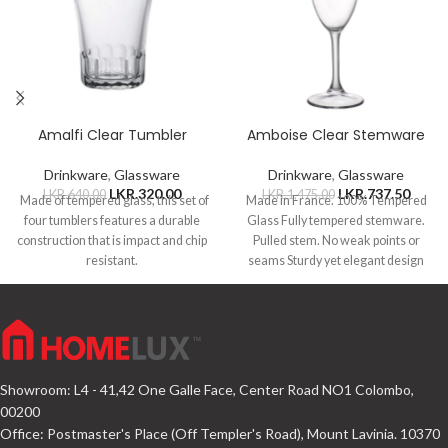
Amalfi Clear Tumbler
Amboise Clear Stemware
Drinkware
,
Glassware
Drinkware
,
Glassware
LKR.
320.00
LKR.
737.50
LKR.
640.00
LKR.
1,475.00
Made of tempered glass, this set of
Made in France. 100% Tempered
four tumblers features a durable
Glass Fully tempered stemware.
construction that is impact and chip
Pulled stem. No weak points or
resistant.
seams Sturdy yet elegant design
Showroom: L4 - 41,42 One Galle Face, Center Road NO1 Colombo,
00200
Office: Postmaster's Place (Off Templer's Road), Mount Lavinia. 10370