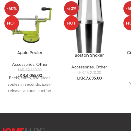
-50%
-50%
-5
HOT
HOT
H
Apple Peeler
C
Boston Shaker
Accessories
,
Other
Accessories
,
Other
LKR.
12,110.00
LKR.
15,270.00
LKR.
6,055.00
Peels, cores, and slices
LKR.
7,635.00
Y
apples in seconds. Easy-
release vacuum suction
foot. Your apple will be
ready in just 15
seconds.