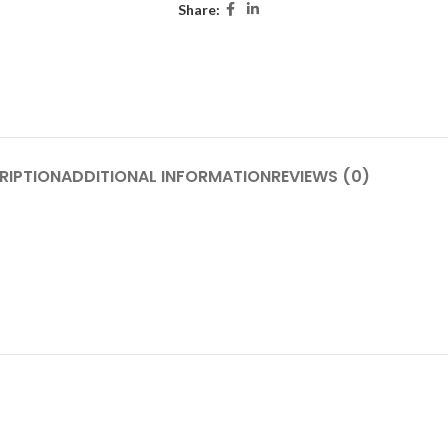
Share:
RIPTION
ADDITIONAL INFORMATION
REVIEWS (0)