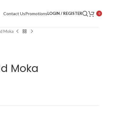
Contact Us
Promotions
LOGIN / REGISTER
0
ld Moka
ld Moka