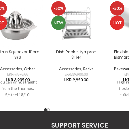
0%
-50%
-50%
OT
NEW
HOT
itrus Squeezer 10cm
Dish Rack -Liya pro-
Flexibl
S/S
3Tier
Bismar
Accessories
,
Other
Accessories
,
Racks
Bakewa
LKR.
7,870.00
LKR.
19,900.00
LK
LKR.
3,935.00
LKR.
9,950.00
LK
ou can drink straight
High r
from the thermos.
flexi
S/steel 18/10.
suitab
roulade
donu
elongat
wit
SUPPORT SERVICE