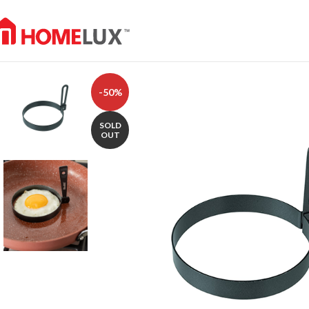
-50%
SOLD
OUT