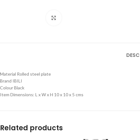
Click to enlarge
DESC
Material Rolled steel plate
Brand IBILI
Colour Black
Item Dimensions: L x W x H 10 x 10 x 5 cms
Related products