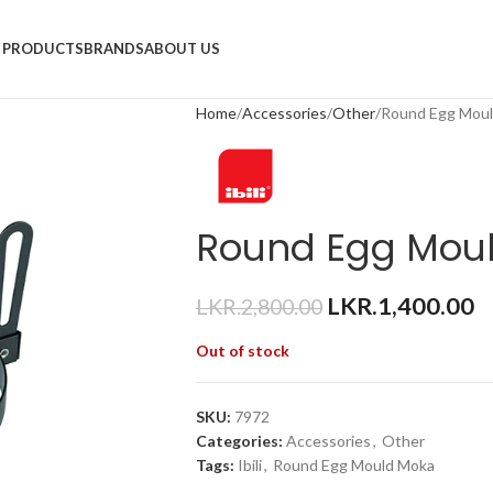
PRODUCTS
BRANDS
ABOUT US
Home
Accessories
Other
Round Egg Mou
Round Egg Mou
LKR.
1,400.00
LKR.
2,800.00
Out of stock
SKU:
7972
Categories:
Accessories
,
Other
Tags:
Ibili
,
Round Egg Mould Moka