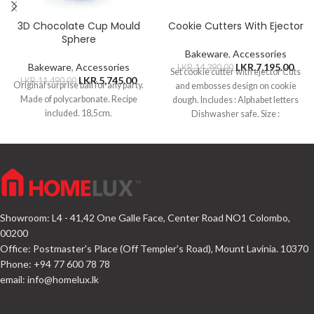
3D Chocolate Cup Mould
Cookie Cutters With Ejector
Sphere
Bakeware
,
Accessories
Bakeware
,
Accessories
LKR.
7,195.00
LKR.
14,390.00
Set cookie cutter with ejector Cuts
LKR.
5,745.00
LKR.
11,490.00
Original surprise ball for any party.
and embosses design on cookie
Made of polycarbonate. Recipe
dough. Includes : Alphabet letters
included. 18,5cm.
Dishwasher safe. Size :
Showroom: L4 - 41,42 One Galle Face, Center Road NO1 Colombo,
00200
Office: Postmaster's Place (Off Templer's Road), Mount Lavinia. 10370
Phone: +94 77 600 78 78
email:
info@homelux.lk