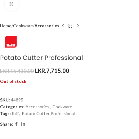
Click to enlarge
Home
Cookware
Accessories
Potato Cutter Professional
LKR.
7,715.00
LKR.
15,430.00
Out of stock
SKU:
44895
Categories:
Accessories
,
Cookware
Tags:
Ibili
,
Potato Cutter Professional
Share: