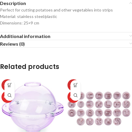
Description
Perfect for cutting potatoes and other vegetables into strips
Material: stainless steel/plastic
Dimensions: 25×9 cm
Additional information
Reviews (0)
Related products
-50%
-50%
HOT
HOT