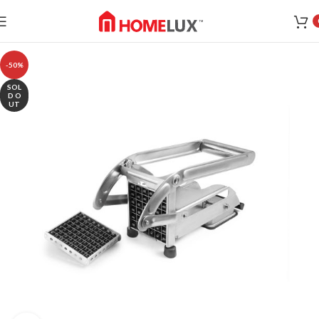
-50%
SOL
D O
UT