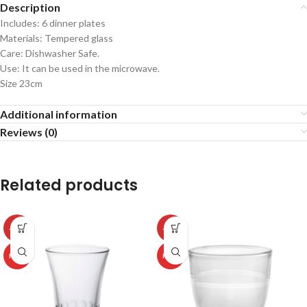
Description
Includes: 6 dinner plates
Materials: Tempered glass
Care: Dishwasher Safe.
Use: It can be used in the microwave.
Size 23cm
Additional information
Reviews (0)
Related products
-50%
-50%
HOT
HOT