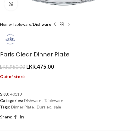
Click to enlarge
Home
Tableware
Dishware
Paris Clear Dinner Plate
LKR.
475.00
LKR.
950.00
Out of stock
SKU:
40113
Categories:
Dishware
,
Tableware
Tags:
Dinner Plate
,
Duralex
,
sale
Share: