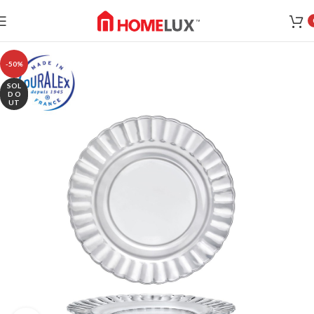
-50%
SOL
D O
UT