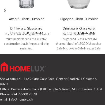
Amalfi Clear Tumbler
Gigogne Clear Tumbler
Drinkware
,
Glassware
Drinkware
,
Glassware
LKR.
320.00
LKR.
370.00
LKR.
640.00
LKR.
740.00
Made of tempered glass, this set of
Duralex Drinking Tumbler
four tumblers features a durable
Toughened Glass, resists to
construction that is impact and chip
thermal shock of 130C Dishwasher
resistant.
Safe Microwave Safe Freezer Safe
Capacity 220ml
Showroom: L4 - 41,42 One Galle Face, Center Road NO1 Colombo,
00200
Office: Postmaster's Place (Off Templer's Road), Mount Lavinia. 10370
Phone: +94 77 600 78 78
email:
info@homelux.lk