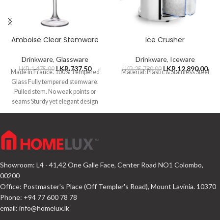
Amboise Clear Stemware
Ice Crusher
Drinkware
,
Glassware
Drinkware
,
Iceware
LKR.
737.50
LKR.
12,890.00
LKR.
1,475.00
LKR.
25,780.00
Made in France. 100% Tempered
Material: Plastic & Stainless Steel
Glass Fully tempered stemware.
Pulled stem. No weak points or
seams Sturdy yet elegant design
Showroom: L4 - 41,42 One Galle Face, Center Road NO1 Colombo,
00200
Office: Postmaster's Place (Off Templer's Road), Mount Lavinia. 10370
Phone: +94 77 600 78 78
email:
info@homelux.lk