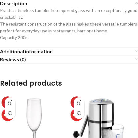
Description
Practical timeless tumbler in tempered glass with an exceptionally good
snackability.
The resistant construction of the glass makes these versatile tumblers
perfect for everyday use in restaurants, bars or at home.
Capacity 200ml
Additional information
Reviews (0)
Related products
-50%
-50%
HOT
HOT