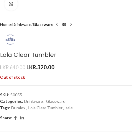
Click to enlarge
Home
Drinkware
Glassware
Lola Clear Tumbler
LKR.
320.00
LKR.
640.00
Out of stock
SKU:
50055
Categories:
Drinkware
,
Glassware
Tags:
Duralex
,
Lola Clear Tumbler
,
sale
Share: