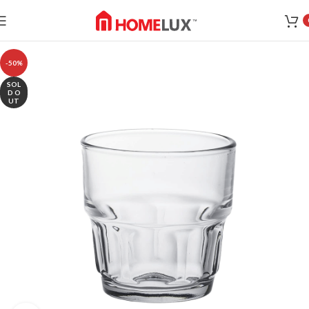
-50%
SOL
D O
UT