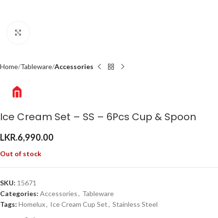
Click to enlarge
Home
Tableware
Accessories
Ice Cream Set – SS – 6Pcs Cup & Spoon
LKR.
6,990.00
Out of stock
SKU:
15671
Categories:
Accessories
,
Tableware
Tags:
Homelux
,
Ice Cream Cup Set
,
Stainless Steel