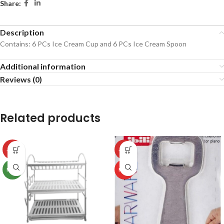
Share:
Description
Contains: 6 PCs Ice Cream Cup and 6 PCs Ice Cream Spoon
Additional information
Reviews (0)
Related products
-50%
-50%
NEW
HOT