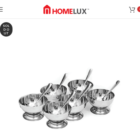
SOL
D O
UT