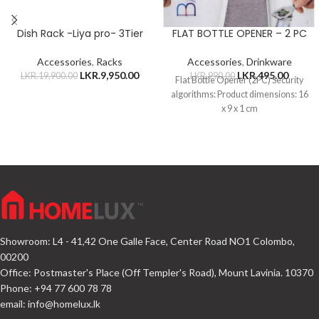
Dish Rack -Liya pro- 3Tier
FLAT BOTTLE OPENER – 2 PC
Accessories
,
Racks
Accessories
,
Drinkware
LKR.
9,950.00
LKR.
495.00
LKR.
19,900.00
LKR.
990.00
Flat Bottle Opener (2PC) Security
algorithms: Product dimensions: 16
x 9 x 1 cm
Showroom: L4 - 41,42 One Galle Face, Center Road NO1 Colombo,
00200
Office: Postmaster's Place (Off Templer's Road), Mount Lavinia. 10370
Phone: +94 77 600 78 78
email:
info@homelux.lk