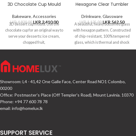
3D Chocolate Cup Mould
Hexagone Clear Tumbler
Bakeware
,
Accessories
Drinkware
,
Glassware
LKR.
2,410.00
LKR.
562.50
LKR.
4,820.00
LKR.
1,125.00
3D dessert cup mould. Use the
A beautiful, heavy bottomed glass
chocolate cup for an original way to
with hexagon pattern. Constructed
serve your desserts: ice cream,
of chip-resistant, 100% tempered
chopped fruit,
glass, which is thermal and shock
resistant.
Showroom: L4 - 41,42 One Galle Face, Center Road NO1 Colombo,
00200
Office: Postmaster's Place (Off Templer's Road), Mount Lavinia. 10370
Phone: +94 77 600 78 78
email:
info@homelux.lk
SUPPORT SERVICE