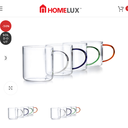
-50%
SOL
D O
UT
Click to enlarge