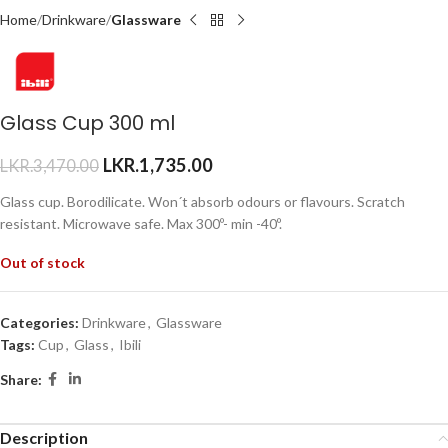
Home
Drinkware
Glassware
Glass Cup 300 ml
LKR.
1,735.00
LKR.
3,470.00
Glass cup. Borodilicate. Won´t absorb odours or flavours. Scratch
resistant. Microwave safe. Max 300º- min -40º.
Out of stock
Categories:
Drinkware
,
Glassware
Tags:
Cup
,
Glass
,
Ibili
Share:
Description