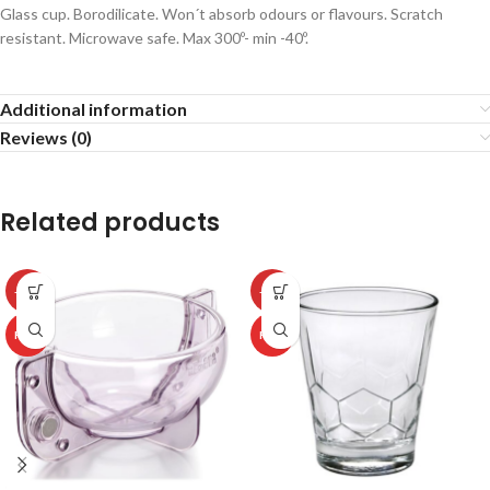
Glass cup. Borodilicate. Won´t absorb odours or flavours. Scratch
resistant. Microwave safe. Max 300º- min -40º.
Additional information
Reviews (0)
Related products
-50%
-50%
HOT
HOT