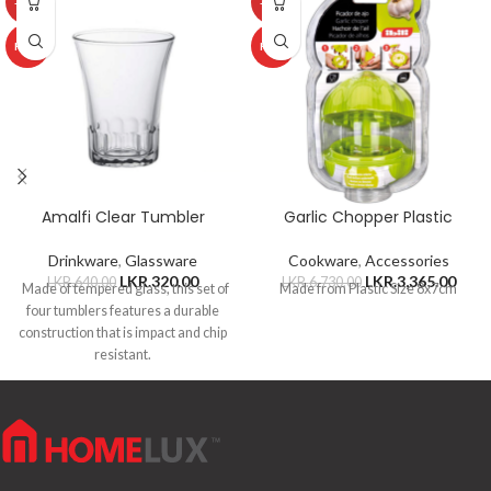
-50%
-50%
HOT
HOT
Amalfi Clear Tumbler
Garlic Chopper Plastic
Drinkware
,
Glassware
Cookware
,
Accessories
LKR.
320.00
LKR.
3,365.00
LKR.
640.00
LKR.
6,730.00
Made of tempered glass, this set of
Made from Plastic Size 8x7cm
four tumblers features a durable
construction that is impact and chip
resistant.