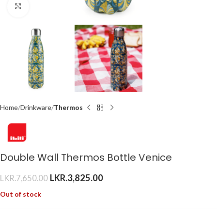
Click to enlarge
Home
Drinkware
Thermos
Double Wall Thermos Bottle Venice
LKR.
3,825.00
LKR.
7,650.00
Out of stock