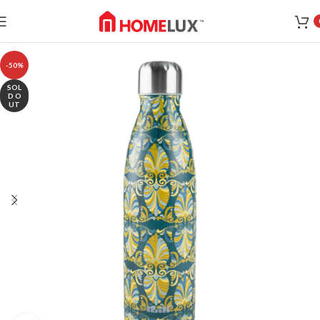
-50%
SOL
D O
UT