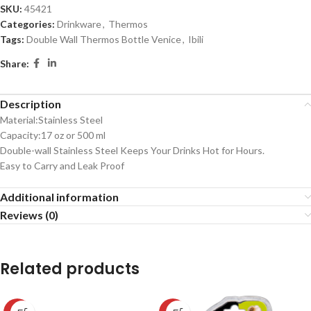
SKU:
45421
Categories:
Drinkware
,
Thermos
Tags:
Double Wall Thermos Bottle Venice
,
Ibili
Share:
Description
Material:Stainless Steel
Capacity:17 oz or 500 ml
Double-wall Stainless Steel Keeps Your Drinks Hot for Hours.
Easy to Carry and Leak Proof
Additional information
Reviews (0)
Related products