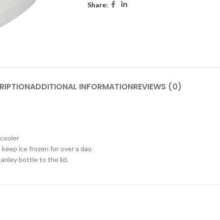
Share:
RIPTION
ADDITIONAL INFORMATION
REVIEWS (0)
 cooler
keep ice frozen for over a day.
nley bottle to the lid.