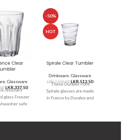
-50%
-50%
HOT
HOT
ence Clear
Spirale Clear Tumbler
Universel 
umbler
Tumbl
Drinkware
,
Glassware
are
,
Glassware
LKR.
512.50
Drinkware
,
Gl
LKR.
1,025.00
These Duralex Pure
LKR.
337.50
LKR
.00
LKR.
740.00
k resistant
Duralex is man
Spirale glasses are made
d glass Freezer
to withstand
in France by Duralex and
ishwasher safe
temperature 
are constructed of chip-
e safe Thermal
from -4F to 21
resistant, 100%
sistant Hygiene
suitable for ho
tempered glass, which
porous glass
liquids
city 250ml