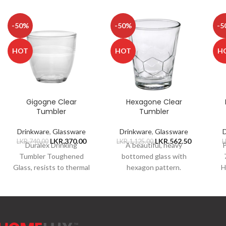
-50%
-50%
-5
HOT
HOT
H
Gigogne Clear
Hexagone Clear
Tumbler
Tumbler
Drinkware
,
Glassware
Drinkware
,
Glassware
LKR.
370.00
LKR.
562.50
LKR.
740.00
LKR.
1,125.00
L
Duralex Drinking
A beautiful, heavy
P
Tumbler Toughened
bottomed glass with
Glass, resists to thermal
hexagon pattern.
H
shock of 130C
Constructed of chip-
Dishwasher Safe
resistant, 100%
p
Microwave Safe Freezer
tempered glass, which is
Safe Capacity 220ml
thermal and shock
resistant.