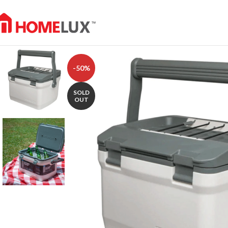
-50%
SOLD
OUT