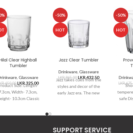
0%
-50%
-50%
OT
HOT
HOT
Hilal Clear Highball
Jazz Clear Tumbler
Prov
Tumbler
T
Drinkware
,
Glassware
Drinkware
,
Glassware
LKR.
432.50
Drinkw
LKR.
865.00
Jazz takes cues from the
LKR.
325.00
KR.
650.00
LKR.
675
roduct Size: Length-
Shoc
styles and decor of the
7.3cm, Width- 7.3cm,
tempere
early Jazz era. The new
eight- 10.3cm Classic
safe D
Jazz collection features
appearance, both
Microwav
vintage-styled, vertical
ractical and aesthetic
shock re
Strengthened glass
non-
material, not easy to
Capa
SUPPORT SERVICE