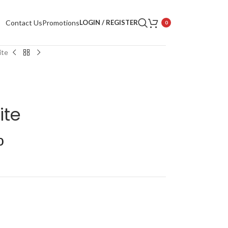
Contact Us
Promotions
LOGIN / REGISTER
0
ite
ite
0