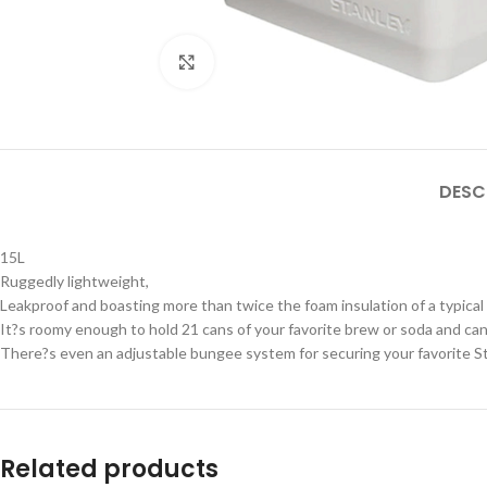
Click to enlarge
DESC
15L
Ruggedly lightweight,
Leakproof and boasting more than twice the foam insulation of a typical
It?s roomy enough to hold 21 cans of your favorite brew or soda and can 
There?s even an adjustable bungee system for securing your favorite Sta
Related products