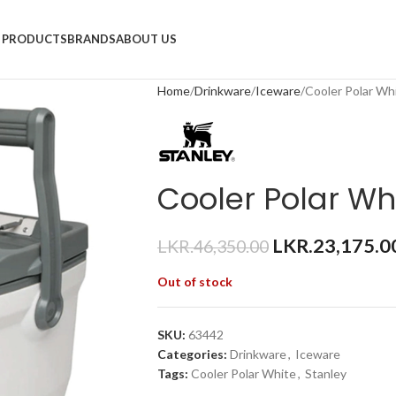
PRODUCTS
BRANDS
ABOUT US
Home
Drinkware
Iceware
Cooler Polar Wh
Cooler Polar Wh
LKR.
23,175.0
LKR.
46,350.00
Out of stock
SKU:
63442
Categories:
Drinkware
,
Iceware
Tags:
Cooler Polar White
,
Stanley