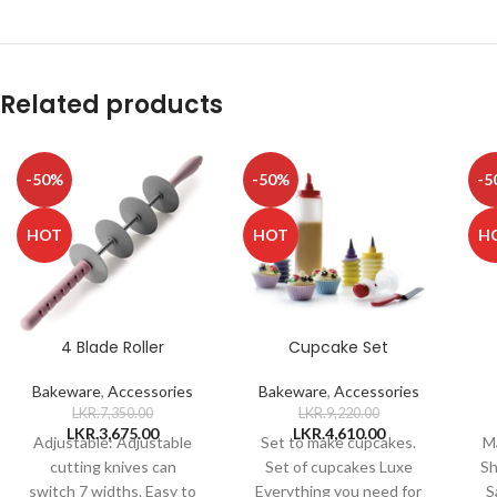
Related products
-50%
-50%
-5
HOT
HOT
H
4 Blade Roller
Cupcake Set
Bakeware
,
Accessories
Bakeware
,
Accessories
LKR.
7,350.00
LKR.
9,220.00
LKR.
3,675.00
LKR.
4,610.00
Adjustable: Adjustable
Set to make cupcakes.
Ma
cutting knives can
Set of cupcakes Luxe
Sh
switch 7 widths. Easy to
Everything you need for
S