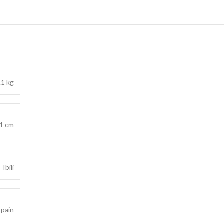
.1 kg
 1 cm
Ibili
Spain