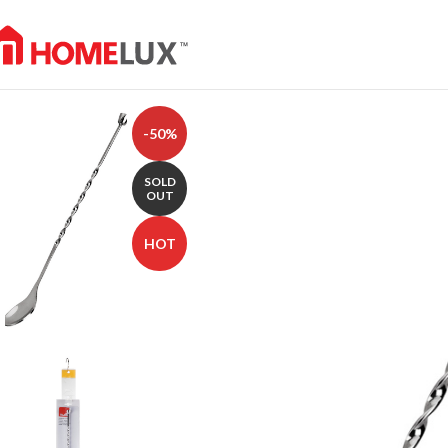
-50%
SOLD
OUT
HOT