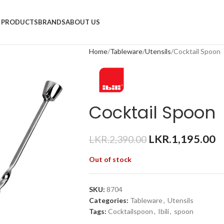
PRODUCTS
BRANDS
ABOUT US
Home
Tableware
Utensils
Cocktail Spoon
Cocktail Spoon
LKR.
1,195.00
LKR.
2,390.00
Out of stock
SKU:
8704
Categories:
Tableware
,
Utensils
Tags:
Cocktailspoon
,
Ibili
,
spoon