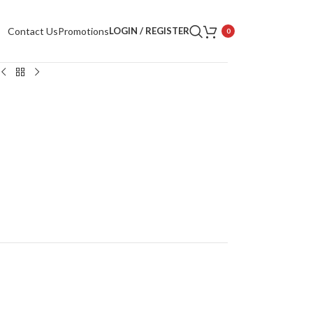
Contact Us
Promotions
LOGIN / REGISTER
0