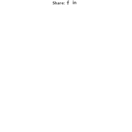
Share: