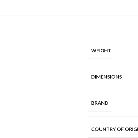
WEIGHT
DIMENSIONS
BRAND
COUNTRY OF ORIG