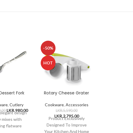
-50%
-50%
HOT
HOT
Dessert Fork
Rotary Cheese Grater
Salad B
ware
,
Cutlery
Cookware
,
Accessories
Tableware
,
D
LKR.
980.00
0.00
LKR.
5,590.00
LKR.
3,420
 elegant design
LKR.
2,795.00
LKR.
1,71
Product Exclusively
Material: Stain
y mixes with
Designed To Improve
Product Type
ing flatware
Your Kitchen And Home
Bowl with st
ns Sturdy and