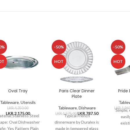
0%
-50%
-50%
OT
HOT
HOT
Oval Tray
Paris Clear Dinner
Pride 
Plate
Tableware
,
Utensils
Table
Tableware
,
Dishware
LKR.
4,350.00
LKR.
1,96
Simple,
LKR.
2,175.00
LKR.
787.50
LKR.
1,575.00
terial:Stainless Steel
Typical French
easil
ape: Oval Dishwasher
dinnerware by Duralex is
exist
afe: Yes Pattern Plain
made in tempered glass
patter