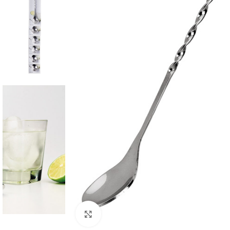
Click to enlarge