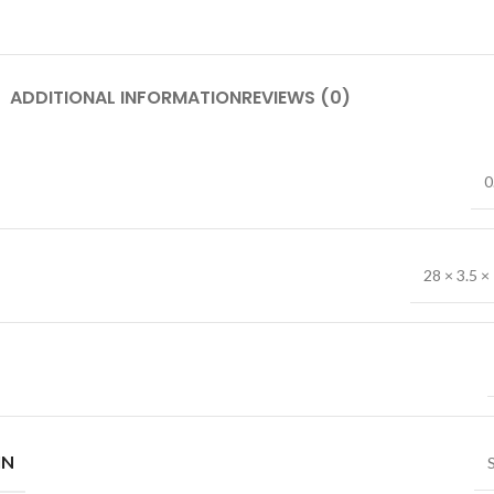
ADDITIONAL INFORMATION
REVIEWS (0)
0
28 × 3.5 ×
IN