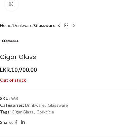
Click to enlarge
Home
Drinkware
Glassware
Cigar Glass
LKR.
10,900.00
Out of stock
SKU:
568
Categories:
Drinkware
,
Glassware
Tags:
Cigar Glass
,
Corkcicle
Share: