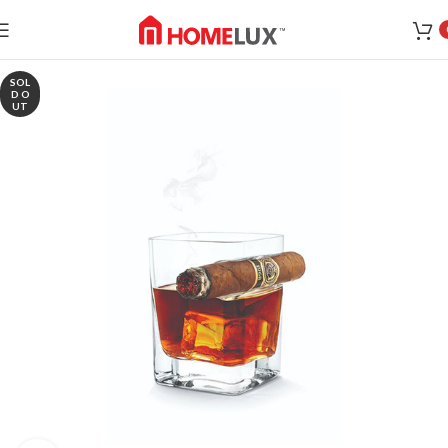
SOL
D O
UT