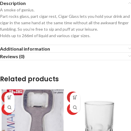
Description
A smoke of genius.
Part rocks glass, part cigar rest, Cigar Glass lets you hold your drink and
cigar in the same hand at the same time without all the awkward finger
fumbling. So you’re free to sip and puff at your leisure.
Holds up to 266ml of liquid and various cigar sizes.
Additional information
Reviews (0)
Related products
-50%
-50%
HOT
HOT