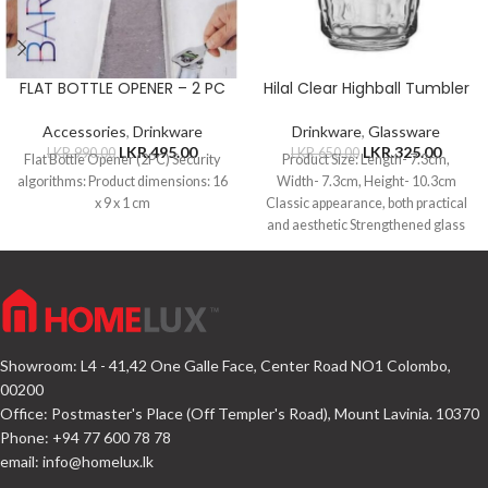
FLAT BOTTLE OPENER – 2 PC
Hilal Clear Highball Tumbler
Accessories
,
Drinkware
Drinkware
,
Glassware
LKR.
495.00
LKR.
325.00
LKR.
990.00
LKR.
650.00
Flat Bottle Opener (2PC) Security
Product Size: Length- 7.3cm,
algorithms: Product dimensions: 16
Width- 7.3cm, Height- 10.3cm
x 9 x 1 cm
Classic appearance, both practical
and aesthetic Strengthened glass
material, not easy to
Showroom: L4 - 41,42 One Galle Face, Center Road NO1 Colombo,
00200
Office: Postmaster's Place (Off Templer's Road), Mount Lavinia. 10370
Phone: +94 77 600 78 78
email:
info@homelux.lk