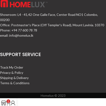
Showroom: L4 - 41,42 One Galle Face, Center Road NO1 Colombo,
00200
Office: Postmaster's Place (Off Templer's Road), Mount Lavinia. 10370
Phone: +94 77 600 78 78
email:
info@homelux.lk
SUPPORT SERVICE
Track My Order
Privacy & Policy
Shipping & Delivery
Terms & Conditions
Homelux © 2023
0