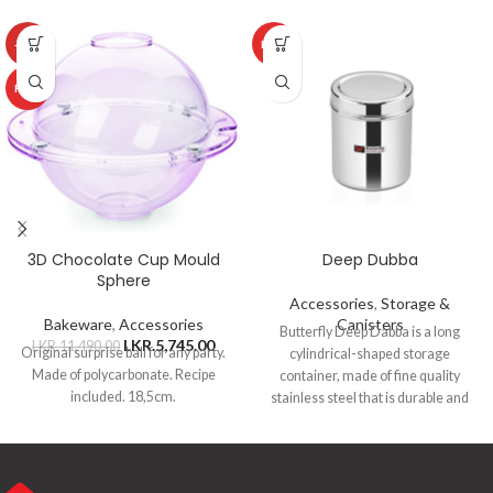
-50%
HOT
HOT
3D Chocolate Cup Mould
Deep Dubba
Sphere
Accessories
,
Storage &
Bakeware
,
Accessories
Canisters
Butterfly Deep Dabba is a long
LKR.
5,745.00
LKR.
11,490.00
Original surprise ball for any party.
cylindrical-shaped storage
Made of polycarbonate. Recipe
container, made of fine quality
included. 18,5cm.
stainless steel that is durable and
ideal