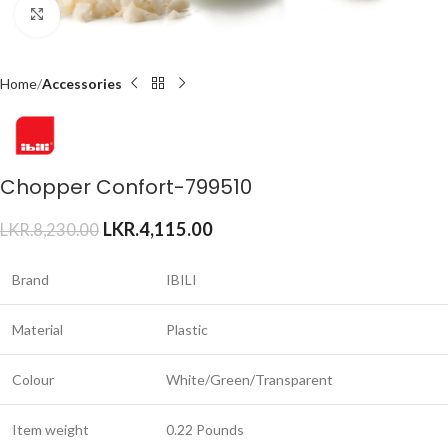
Click to enlarge
Home
Accessories
Chopper Confort-799510
LKR.
4,115.00
LKR.
8,230.00
Brand
IBILI
Material
Plastic
Colour
White/Green/Transparent
Item weight
0.22 Pounds