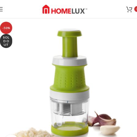
-50%
SOL
D O
UT