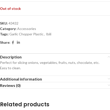
Out of stock
SKU:
43432
Category:
Accessories
Tags:
Garlic Chopper Plastic
,
Ibili
Share:
Description
Perfect for slicing onions, vegetables, fruits, nuts, chocolate, etc.
Easy to clean.
Additional information
Reviews (0)
Related products