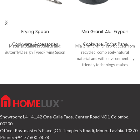
Frying Spoon
Mia Granit Alu. Frypan
Cookware
,
Accessories
Cookware
,
Frying Pans
Material:Stainless Steel Brand:
Mia Granit, which is produced from
Butterfly Design Type: Frying Spoon
recycled, completely natural
material and with environmentally
friendly technology, makes
delicious meals using very little oil
with its extra-resistant volcanite-
looking PTFE coating and high
temperature resistant silicone
outer coating.
Showroom: L4 - 41,42 One Galle Face, Center Road NO1 Colombo,
00200
Office: Postmaster's Place (Off Templer's Road), Mount Lavinia. 10370
Phone: +94 77 600 78 78