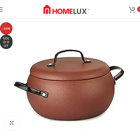
-50%
SOL
D O
UT
Click to enlarge