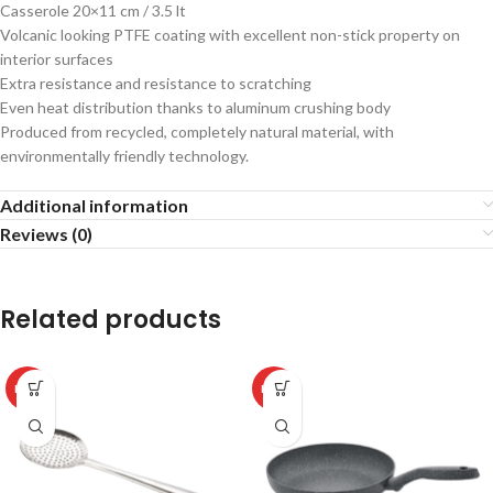
Casserole 20×11 cm / 3.5 lt
Volcanic looking PTFE coating with excellent non-stick property on
interior surfaces
Extra resistance and resistance to scratching
Even heat distribution thanks to aluminum crushing body
Produced from recycled, completely natural material, with
environmentally friendly technology.
Additional information
Reviews (0)
Related products
HOT
HOT