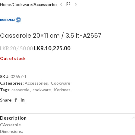
Home
Cookware
Accessories
Casserole 20×11 cm / 3.5 lt-A2657
LKR.
10,225.00
LKR.
20,450.00
Out of stock
SKU:
02657-1
Categories:
Accessories
,
Cookware
Tags:
casserole
,
cookware
,
Korkmaz
Share:
Description
CAsserole
Dimensions: