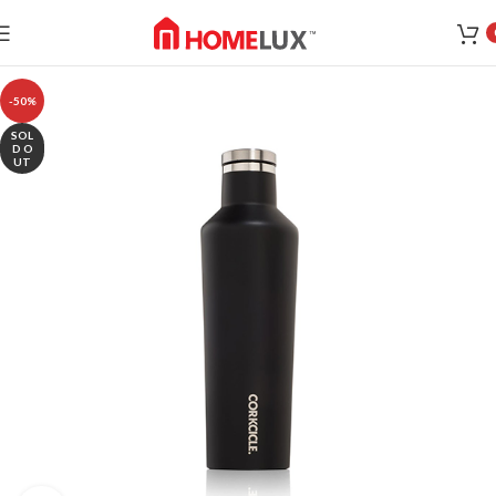
-50%
SOL
D O
UT