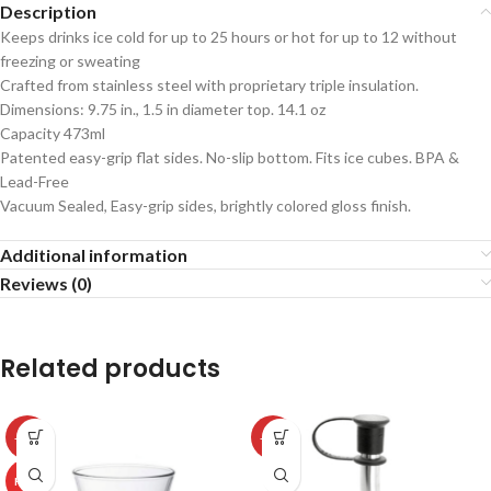
Description
Keeps drinks ice cold for up to 25 hours or hot for up to 12 without
freezing or sweating
Crafted from stainless steel with proprietary triple insulation.
Dimensions: 9.75 in., 1.5 in diameter top. 14.1 oz
Capacity 473ml
Patented easy-grip flat sides. No-slip bottom. Fits ice cubes. BPA &
Lead-Free
Vacuum Sealed, Easy-grip sides, brightly colored gloss finish.
Additional information
Reviews (0)
Related products
-50%
-50%
HOT