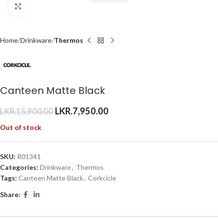
Click to enlarge
Home
Drinkware
Thermos
Canteen Matte Black
LKR.
7,950.00
LKR.
15,900.00
Out of stock
SKU:
R01341
Categories:
Drinkware
,
Thermos
Tags:
Canteen Matte Black
,
Corkcicle
Share: