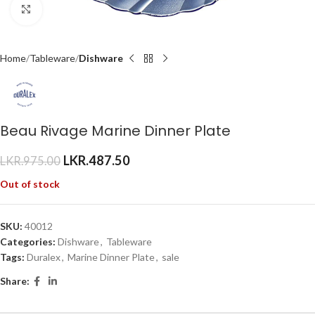
Click to enlarge
Home
Tableware
Dishware
Beau Rivage Marine Dinner Plate
LKR.
487.50
LKR.
975.00
Out of stock
SKU:
40012
Categories:
Dishware
,
Tableware
Tags:
Duralex
,
Marine Dinner Plate
,
sale
Share: