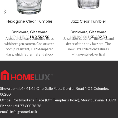
Hexagone Clear Tumbler
Jazz Clear Tumbler
Drinkware
,
Glassware
Drinkware
,
Glassware
LKR.
562.50
LKR.
432.50
LKR.
1,125.00
LKR.
865.00
A beautiful, heavy bottomed glass
Jazz takes cues from the styles and
with hexagon pattern. Constructed
decor of the early Jazz era. The
of chip-resistant, 100% tempered
new Jazz collection features
glass, which is thermal and shock
vintage-styled, vertical
resistant.
Showroom: L4 - 41,42 One Galle Face, Center Road NO1 Colombo,
00200
Office: Postmaster's Place (Off Templer's Road), Mount Lavinia. 10370
Phone: +94 77 600 78 78
email:
info@homelux.lk