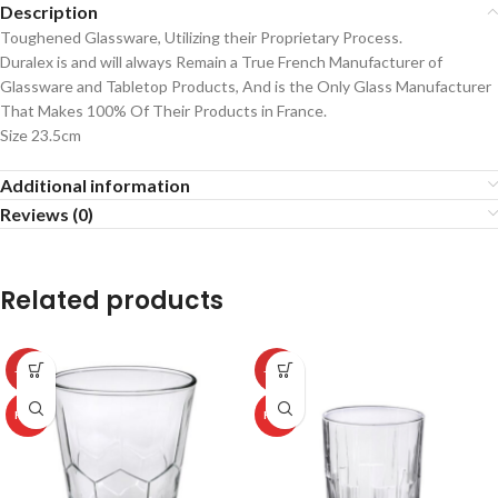
Description
Toughened Glassware, Utilizing their Proprietary Process.
Duralex is and will always Remain a True French Manufacturer of
Glassware and Tabletop Products, And is the Only Glass Manufacturer
That Makes 100% Of Their Products in France.
Size 23.5cm
Additional information
Reviews (0)
Related products
-50%
-50%
HOT
HOT