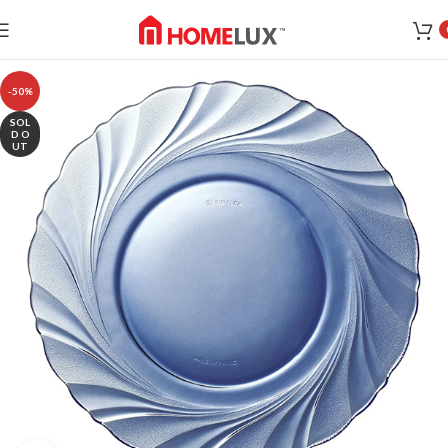
-50%
SOL
D O
UT