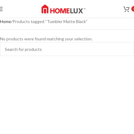
Home
Products tagged “Tumbler Matte Black”
No products were found matching your selection.