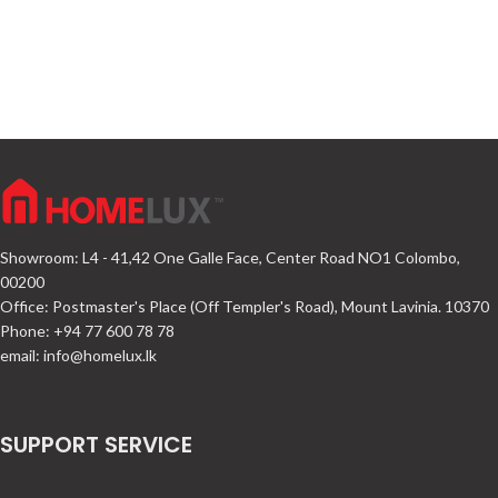
Showroom: L4 - 41,42 One Galle Face, Center Road NO1 Colombo,
00200
Office: Postmaster's Place (Off Templer's Road), Mount Lavinia. 10370
Phone: +94 77 600 78 78
email:
info@homelux.lk
SUPPORT SERVICE