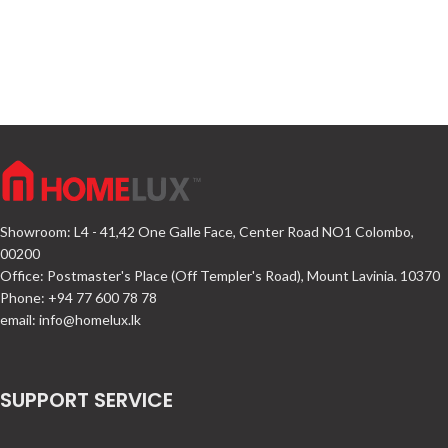
Showroom: L4 - 41,42 One Galle Face, Center Road NO1 Colombo,
00200
Office: Postmaster's Place (Off Templer's Road), Mount Lavinia. 10370
Phone: +94 77 600 78 78
email:
info@homelux.lk
SUPPORT SERVICE