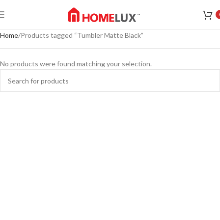
Home
Products tagged “Tumbler Matte Black”
No products were found matching your selection.