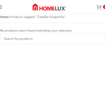
Home
Products tagged “Tumbler Dragonfly”
No products were found matching your selection.