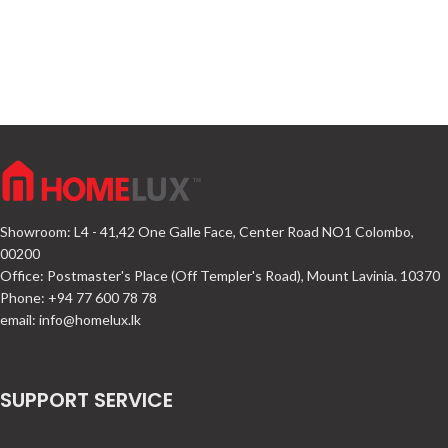
Showroom: L4 - 41,42 One Galle Face, Center Road NO1 Colombo,
00200
Office: Postmaster's Place (Off Templer's Road), Mount Lavinia. 10370
Phone: +94 77 600 78 78
email:
info@homelux.lk
SUPPORT SERVICE