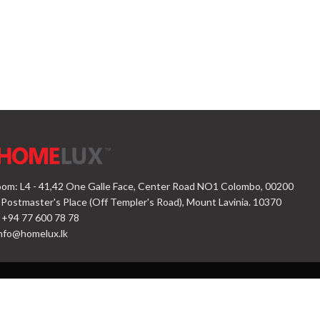
om: L4 - 41,42 One Galle Face, Center Road NO1 Colombo, 00200
 Postmaster's Place (Off Templer's Road), Mount Lavinia. 10370
 +94 77 600 78 78
nfo@homelux.lk