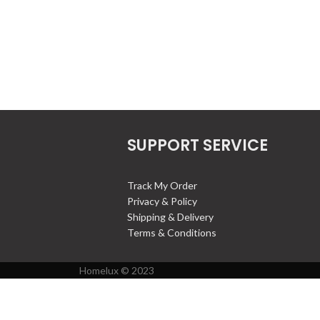
SUPPORT SERVICE
Track My Order
Privacy & Policy
Shipping & Delivery
Terms & Conditions
Homelux © 2023