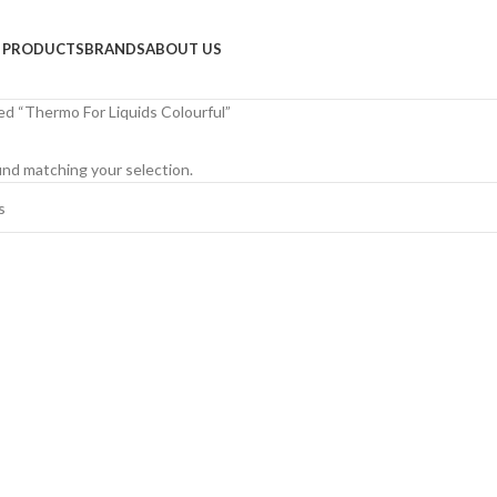
PRODUCTS
BRANDS
ABOUT US
d “Thermo For Liquids Colourful”
nd matching your selection.