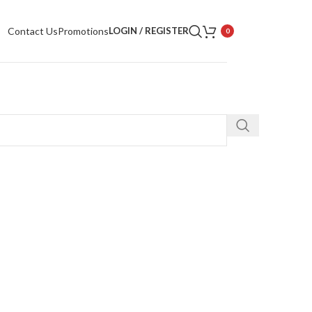
Contact Us
Promotions
LOGIN / REGISTER
0