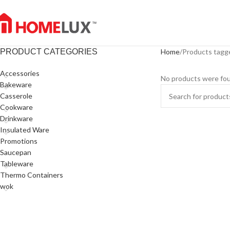
PRODUCT CATEGORIES
Home
Products tagge
Accessories
No products were fou
Bakeware
Casserole
Cookware
Drinkware
Insulated Ware
Promotions
Saucepan
Tableware
Thermo Containers
wok