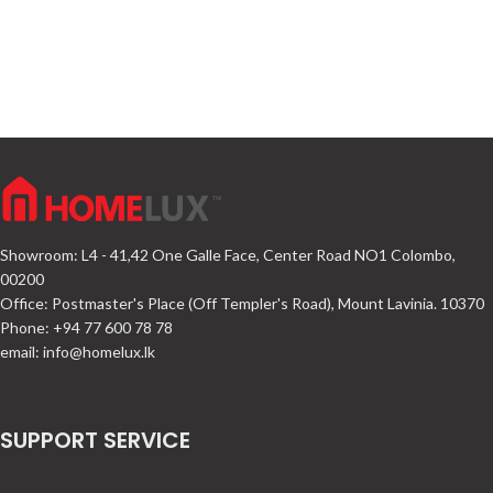
Showroom: L4 - 41,42 One Galle Face, Center Road NO1 Colombo,
00200
Office: Postmaster's Place (Off Templer's Road), Mount Lavinia. 10370
Phone: +94 77 600 78 78
email:
info@homelux.lk
SUPPORT SERVICE