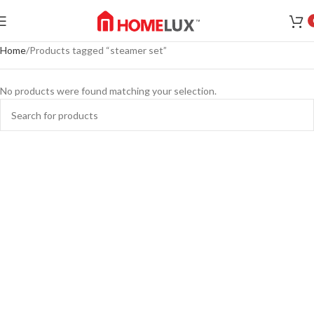
Home
Products tagged “steamer set”
No products were found matching your selection.