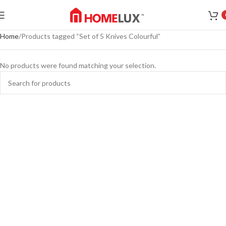
Home
Products tagged “Set of 5 Knives Colourful”
No products were found matching your selection.