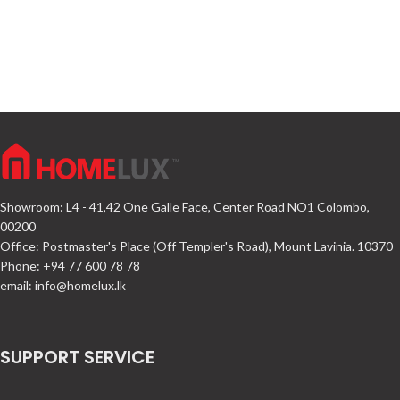
Showroom: L4 - 41,42 One Galle Face, Center Road NO1 Colombo,
00200
Office: Postmaster's Place (Off Templer's Road), Mount Lavinia. 10370
Phone: +94 77 600 78 78
email:
info@homelux.lk
SUPPORT SERVICE