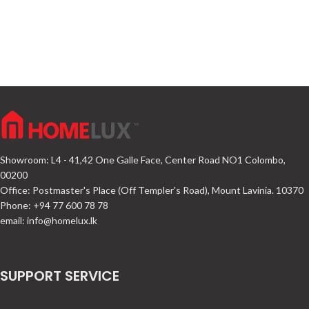
Showroom: L4 - 41,42 One Galle Face, Center Road NO1 Colombo,
00200
Office: Postmaster's Place (Off Templer's Road), Mount Lavinia. 10370
Phone: +94 77 600 78 78
email:
info@homelux.lk
SUPPORT SERVICE