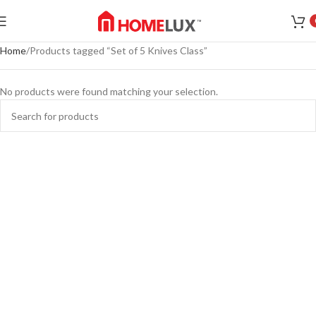
Home
Products tagged “Set of 5 Knives Class”
No products were found matching your selection.