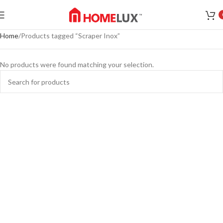
Home
Products tagged “Scraper Inox”
No products were found matching your selection.