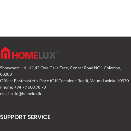
Showroom: L4 - 41,42 One Galle Face, Center Road NO1 Colombo,
00200
Office: Postmaster's Place (Off Templer's Road), Mount Lavinia. 10370
Phone: +94 77 600 78 78
email:
info@homelux.lk
SUPPORT SERVICE