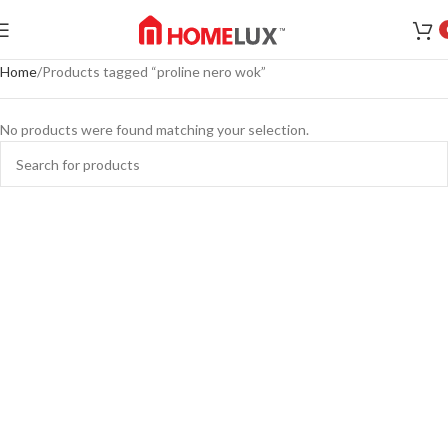
Home
Products tagged “proline nero wok”
No products were found matching your selection.