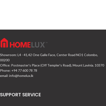
Showroom: L4 - 41,42 One Galle Face, Center Road NO1 Colombo,
00200
Office: Postmaster's Place (Off Templer's Road), Mount Lavinia. 10370
Phone: +94 77 600 78 78
email:
info@homelux.lk
SUPPORT SERVICE