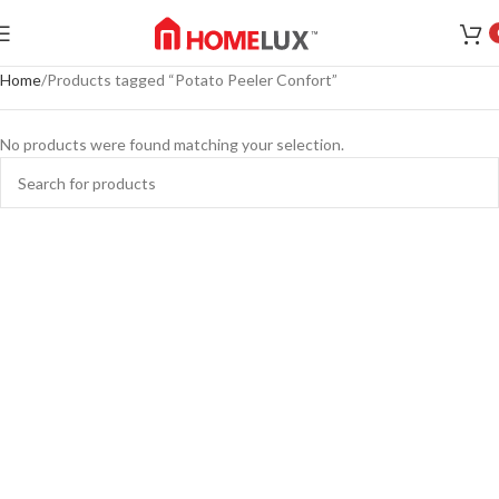
Home
Products tagged “Potato Peeler Confort”
No products were found matching your selection.