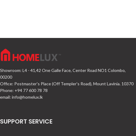
Showroom: L4 - 41,42 One Galle Face, Center Road NO1 Colombo,
00200
Office: Postmaster's Place (Off Templer's Road), Mount Lavinia. 10370
Phone: +94 77 600 78 78
email:
info@homelux.lk
SUPPORT SERVICE