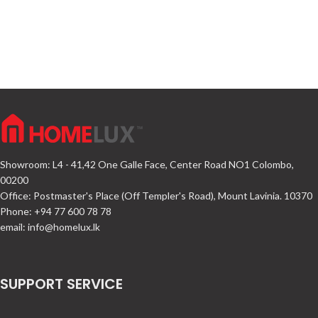
Showroom: L4 - 41,42 One Galle Face, Center Road NO1 Colombo,
00200
Office: Postmaster's Place (Off Templer's Road), Mount Lavinia. 10370
Phone: +94 77 600 78 78
email:
info@homelux.lk
SUPPORT SERVICE