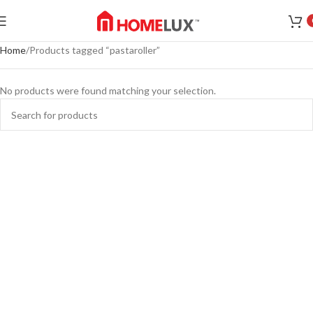
Home
Products tagged “pastaroller”
No products were found matching your selection.