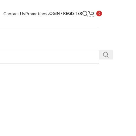
Contact Us
Promotions
LOGIN / REGISTER
0