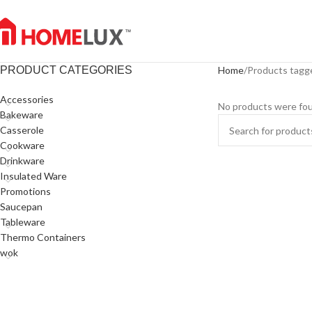
PRODUCT CATEGORIES
Home
Products tagg
Accessories
No products were fou
Bakeware
Casserole
Cookware
Drinkware
Insulated Ware
Promotions
Saucepan
Tableware
Thermo Containers
wok