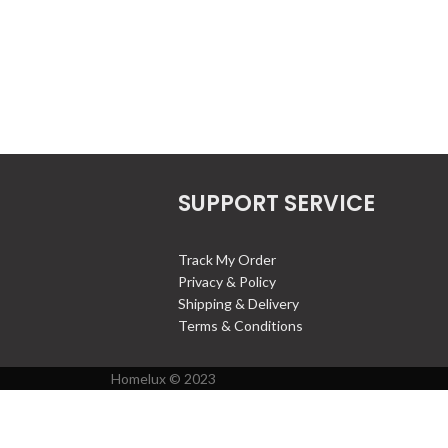
SUPPORT SERVICE
Track My Order
Privacy & Policy
Shipping & Delivery
Terms & Conditions
Homelux © 2023