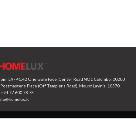
om: L4 - 41,42 One Galle Face, Center Road NO1 Colombo, 00200
 Postmaster's Place (Off Templer's Road), Mount Lavinia. 10370
 +94 77 600 78 78
nfo@homelux.lk