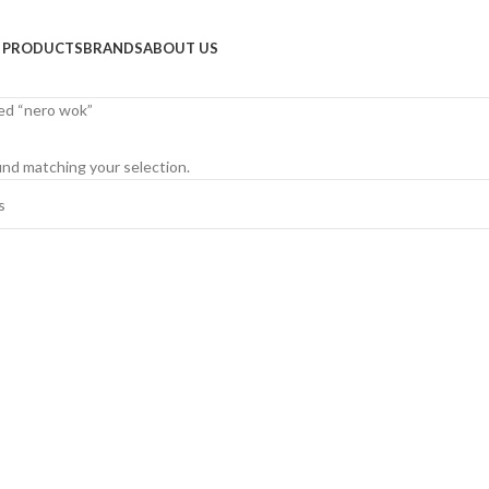
PRODUCTS
BRANDS
ABOUT US
ed “nero wok”
nd matching your selection.