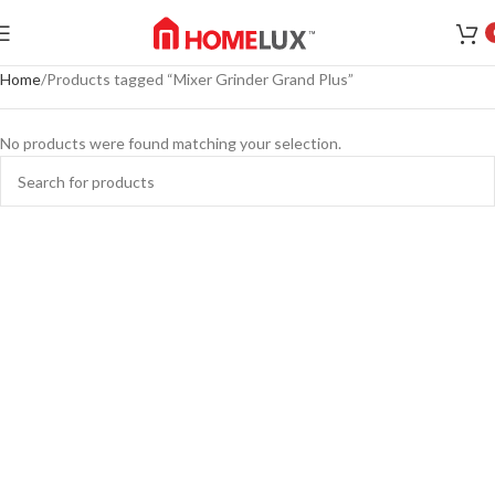
Home
Products tagged “Mixer Grinder Grand Plus”
No products were found matching your selection.