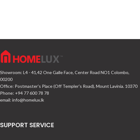
Showroom: L4 - 41,42 One Galle Face, Center Road NO1 Colombo,
00200
Office: Postmaster's Place (Off Templer's Road), Mount Lavinia. 10370
Phone: +94 77 600 78 78
email:
info@homelux.lk
SUPPORT SERVICE