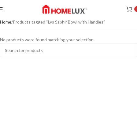
Home
Products tagged “Lys Saphir Bowl with Handles”
No products were found matching your selection.