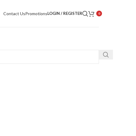
Contact Us
Promotions
LOGIN / REGISTER
0