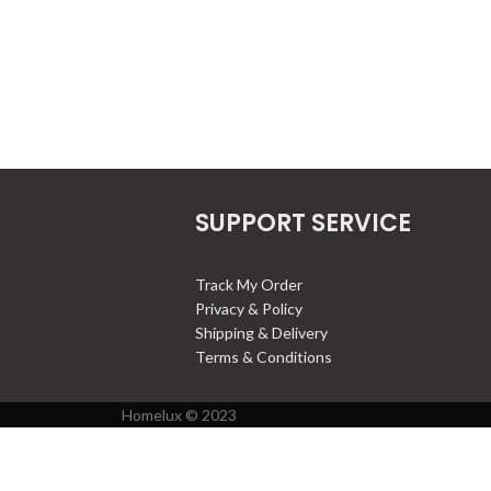
SUPPORT SERVICE
Track My Order
Privacy & Policy
Shipping & Delivery
Terms & Conditions
Homelux © 2023