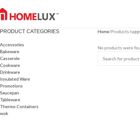
PRODUCT CATEGORIES
Home
Products tagg
Accessories
No products were fou
Bakeware
Casserole
Cookware
Drinkware
Insulated Ware
Promotions
Saucepan
Tableware
Thermo Containers
wok