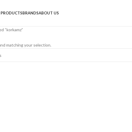
PRODUCTS
BRANDS
ABOUT US
ed “korkamz”
nd matching your selection.