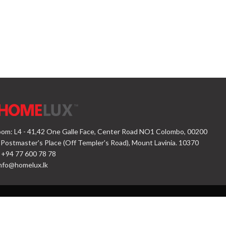
om: L4 - 41,42 One Galle Face, Center Road NO1 Colombo, 00200
 Postmaster's Place (Off Templer's Road), Mount Lavinia. 10370
 +94 77 600 78 78
nfo@homelux.lk