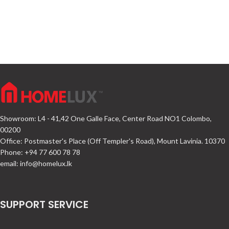
Showroom: L4 - 41,42 One Galle Face, Center Road NO1 Colombo,
00200
Office: Postmaster's Place (Off Templer's Road), Mount Lavinia. 10370
Phone: +94 77 600 78 78
email:
info@homelux.lk
SUPPORT SERVICE