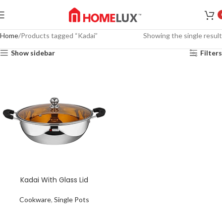
Home
Products tagged “Kadai”
Showing the single result
Show sidebar
Filters
Kadai With Glass Lid
Cookware
,
Single Pots