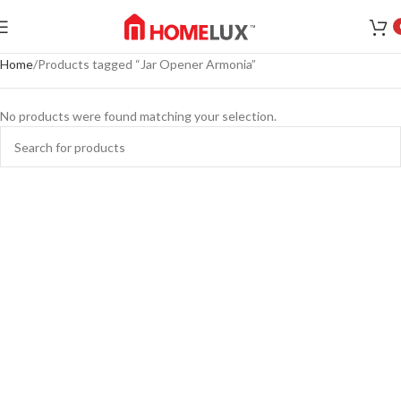
Home
Products tagged “Jar Opener Armonia”
No products were found matching your selection.