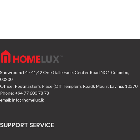
Showroom: L4 - 41,42 One Galle Face, Center Road NO1 Colombo,
00200
Office: Postmaster's Place (Off Templer's Road), Mount Lavinia. 10370
Phone: +94 77 600 78 78
email:
info@homelux.lk
SUPPORT SERVICE