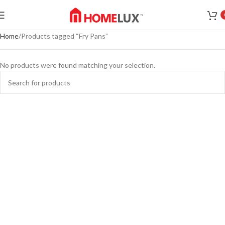
Home
Products tagged “Fry Pans”
No products were found matching your selection.