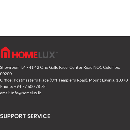
Showroom: L4 - 41,42 One Galle Face, Center Road NO1 Colombo,
00200
Office: Postmaster's Place (Off Templer's Road), Mount Lavinia. 10370
Phone: +94 77 600 78 78
email:
info@homelux.lk
SUPPORT SERVICE