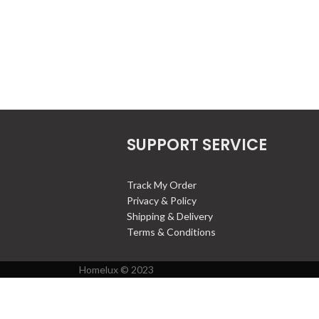
SUPPORT SERVICE
Track My Order
Privacy & Policy
Shipping & Delivery
Terms & Conditions
Homelux © 2023