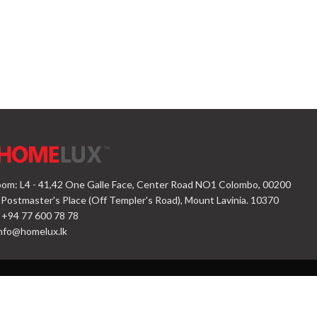
om: L4 - 41,42 One Galle Face, Center Road NO1 Colombo, 00200
 Postmaster's Place (Off Templer's Road), Mount Lavinia. 10370
 +94 77 600 78 78
nfo@homelux.lk