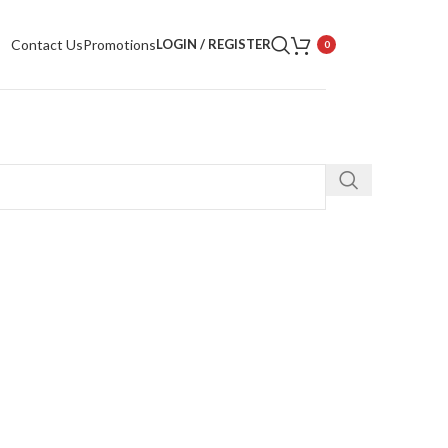
Contact Us
Promotions
LOGIN / REGISTER
0