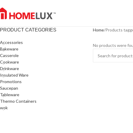
PRODUCT CATEGORIES
Home
Products tagge
Accessories
No products were fou
Bakeware
Casserole
Cookware
Drinkware
Insulated Ware
Promotions
Saucepan
Tableware
Thermo Containers
wok