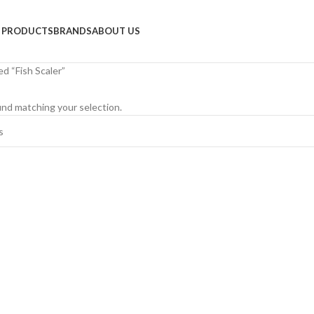
PRODUCTS
BRANDS
ABOUT US
d “Fish Scaler”
nd matching your selection.