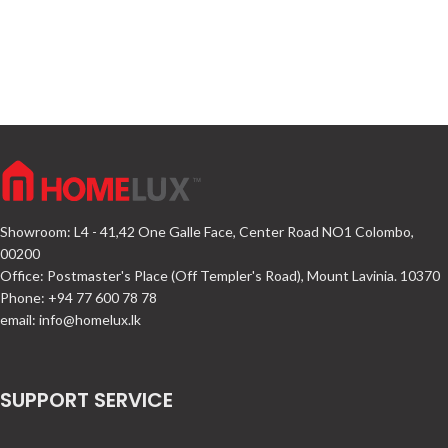
Showroom: L4 - 41,42 One Galle Face, Center Road NO1 Colombo,
00200
Office: Postmaster's Place (Off Templer's Road), Mount Lavinia. 10370
Phone: +94 77 600 78 78
email:
info@homelux.lk
SUPPORT SERVICE