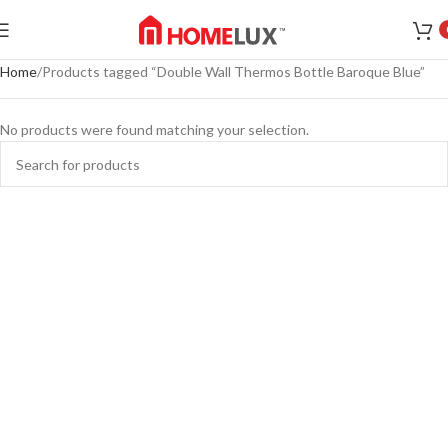
Home
Products tagged “Double Wall Thermos Bottle Baroque Blue”
No products were found matching your selection.