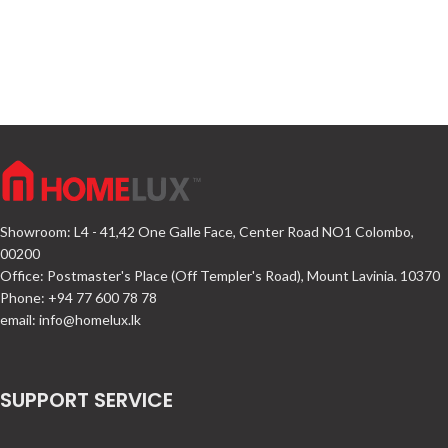
Showroom: L4 - 41,42 One Galle Face, Center Road NO1 Colombo,
00200
Office: Postmaster's Place (Off Templer's Road), Mount Lavinia. 10370
Phone: +94 77 600 78 78
email:
info@homelux.lk
SUPPORT SERVICE