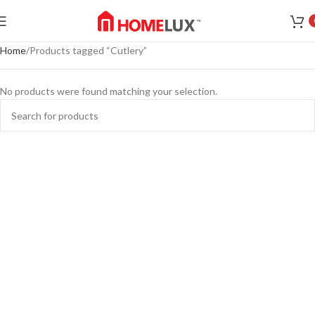
Home
Products tagged “Cutlery”
No products were found matching your selection.