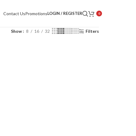
Contact Us
Promotions
LOGIN / REGISTER
0
Show
8
16
32
Filters