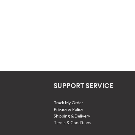
SUPPORT SERVICE
Track My Order
Privacy & Policy
Shipping & Delivery
Terms & Conditions