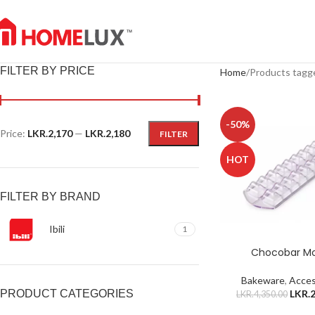
FILTER BY PRICE
Home
Products tagg
-50%
Price:
LKR.2,170
—
LKR.2,180
FILTER
HOT
FILTER BY BRAND
Ibili
1
Chocobar M
Bakeware
,
Acces
LKR.
2
PRODUCT CATEGORIES
LKR.
4,350.00