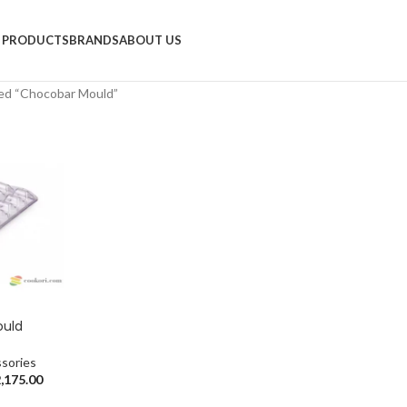
PRODUCTS
BRANDS
ABOUT US
ed “Chocobar Mould”
ould
sories
,175.00