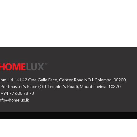
om: L4 - 41,42 One Galle Face, Center Road NO1 Colombo, 00200
 Postmaster's Place (Off Templer's Road), Mount Lavinia. 10370
 +94 77 600 78 78
nfo@homelux.lk