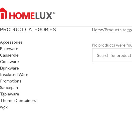
PRODUCT CATEGORIES
Home
Products tagg
Accessories
No products were fou
Bakeware
Casserole
Cookware
Drinkware
Insulated Ware
Promotions
Saucepan
Tableware
Thermo Containers
wok