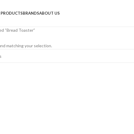
PRODUCTS
BRANDS
ABOUT US
ed “Bread Toaster”
nd matching your selection.