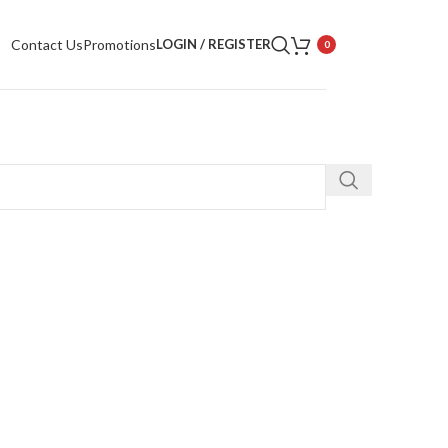
Contact Us
Promotions
LOGIN / REGISTER
0