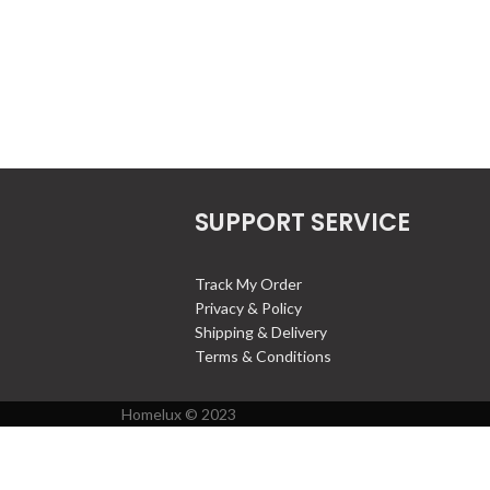
SUPPORT SERVICE
Track My Order
Privacy & Policy
Shipping & Delivery
Terms & Conditions
Homelux © 2023