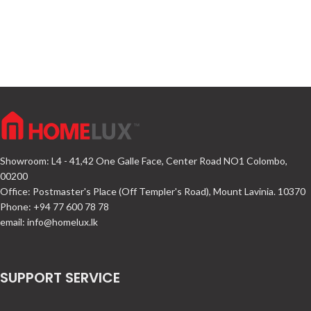
Showroom: L4 - 41,42 One Galle Face, Center Road NO1 Colombo,
00200
Office: Postmaster's Place (Off Templer's Road), Mount Lavinia. 10370
Phone: +94 77 600 78 78
email:
info@homelux.lk
SUPPORT SERVICE