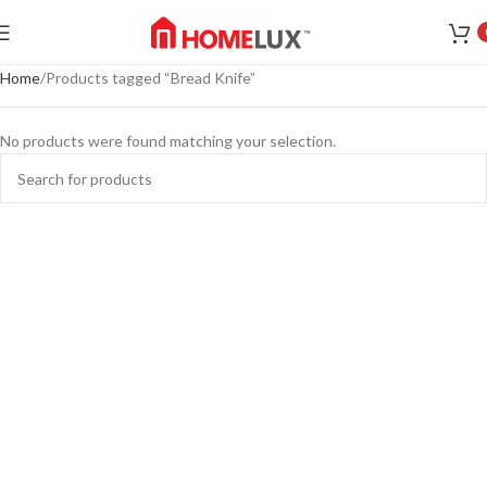
Home
Products tagged “Bread Knife”
No products were found matching your selection.